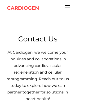
CARDIOGEN
Contact Us
At Cardiogen, we welcome your
inquiries and collaborations in
advancing cardiovascular
regeneration and cellular
reprogramming. Reach out to us
today to explore how we can
partner together for solutions in
heart health!