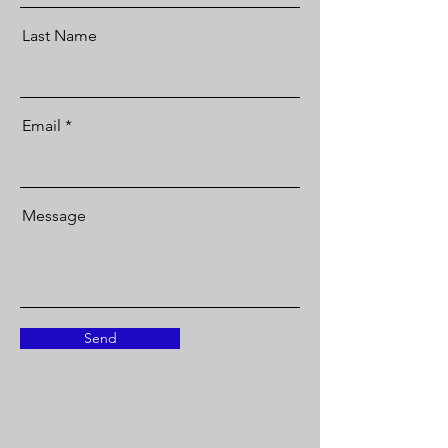
Last Name
Email
Message
Send