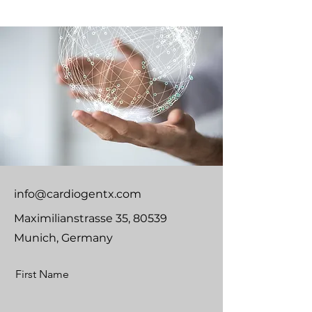
info@cardiogentx.com
Maximilianstrasse 35, 80539
Munich, Germany
First Name