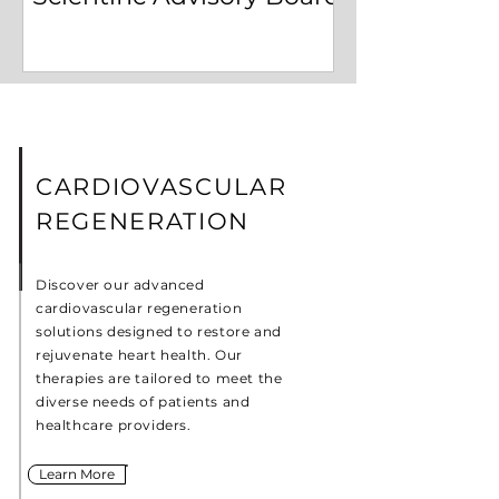
CARDIOVASCULAR
REGENERATION
Discover our advanced
cardiovascular regeneration
solutions designed to restore and
rejuvenate heart health. Our
therapies are tailored to meet the
diverse needs of patients and
healthcare providers.
Learn More