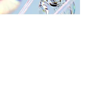
WHY CHOOSE CARDIOGEN
Innovation and