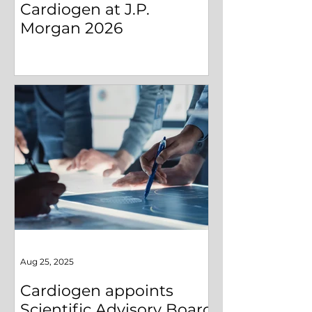
Cardiogen at J.P.
Morgan 2026
Aug 25, 2025
Cardiogen appoints
Scientific Advisory Board