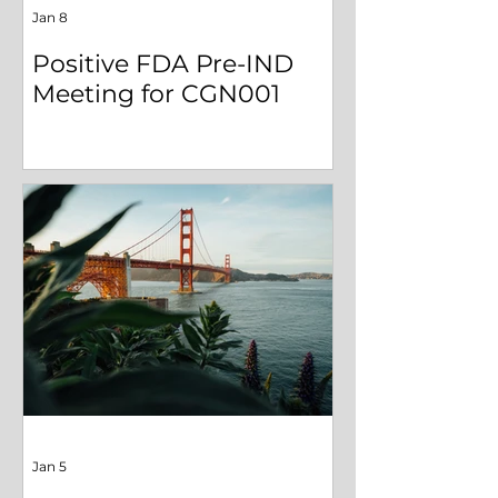
Jan 8
Positive FDA Pre-IND
Meeting for CGN001
Jan 5