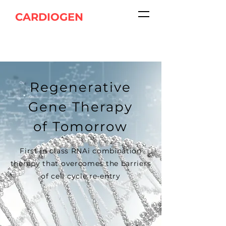
CARDIOGEN
Regenerative
Gene Therapy
of Tomorrow
First in class RNAi combination
therapy that overcomes the barriers
of cell cycle re-entry