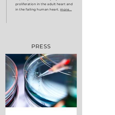
proliferation in the adult heart and
in the failing human heart.
more...
PRESS