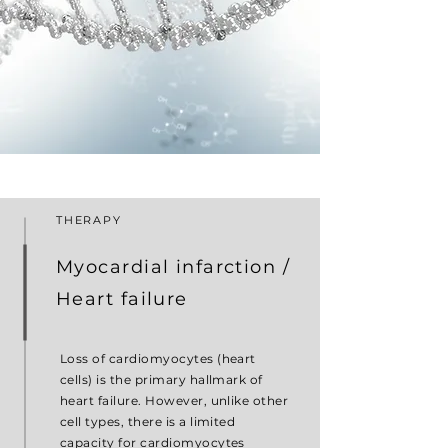
THERAPY
Myocardial infarction /
Heart failure
Loss of cardiomyocytes (heart
cells) is the primary hallmark of
heart failure. However, unlike other
cell types, there is a limited
capacity for cardiomyocytes